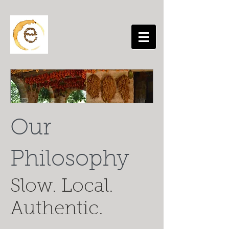
Our
Philosophy
Slow. Local.
Authentic.