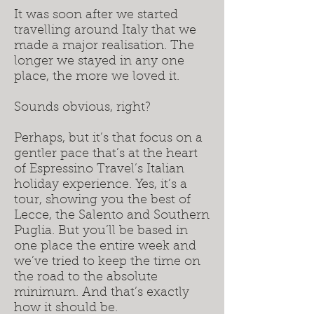
It was soon after we started
travelling around Italy that we
made a major realisation. The
longer we stayed in any one
place, the more we loved it.
Sounds obvious, right?
Perhaps, but it’s that focus on a
gentler pace that’s at the heart
of Espressino Travel’s Italian
holiday experience. Yes, it’s a
tour, showing you the best of
Lecce, the Salento and Southern
Puglia. But you’ll be based in
one place the entire week and
we’ve tried to keep the time on
the road to the absolute
minimum. And that’s exactly
how it should be.