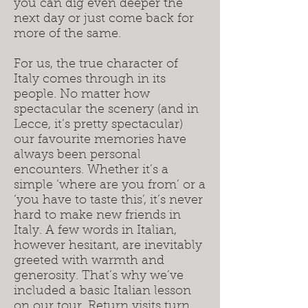
you can dig even deeper the
next day or just come back for
more of the same.
For us, the true character of
Italy comes through in its
people. No matter how
spectacular the scenery (and in
Lecce, it’s pretty spectacular)
our favourite memories have
always been personal
encounters. Whether it’s a
simple ‘where are you from’ or a
‘you have to taste this’, it’s never
hard to make new friends in
Italy. A few words in Italian,
however hesitant, are inevitably
greeted with warmth and
generosity. That’s why we’ve
included a basic Italian lesson
on our tour. Return visits turn