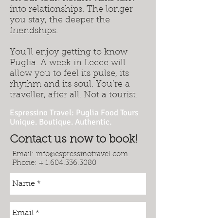
into relationships. The longer
you stay, the deeper the
friendships.
You’ll enjoy getting to know
Puglia. A week in Lecce will
allow you to feel its pulse, its
rhythm and its soul. You’re a
traveller, after all. Not a tourist.
Espressino Travel: Puglia Food Tours
Unique. Boutique. Authentic.
Contact us now to book!
Email:
info@espressinotravel.com
Phone: +
1.604.336.3080