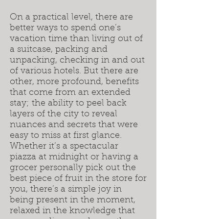
On a practical level, there are
better ways to spend one’s
vacation time than living out of
a suitcase, packing and
unpacking, checking in and out
of various hotels. But there are
other, more profound, benefits
that come from an extended
stay; the ability to peel back
layers of the city to reveal
nuances and secrets that were
easy to miss at first glance.
Whether it’s a spectacular
piazza at midnight or having a
grocer personally pick out the
best piece of fruit in the store for
you, there’s a simple joy in
being present in the moment,
relaxed in the knowledge that