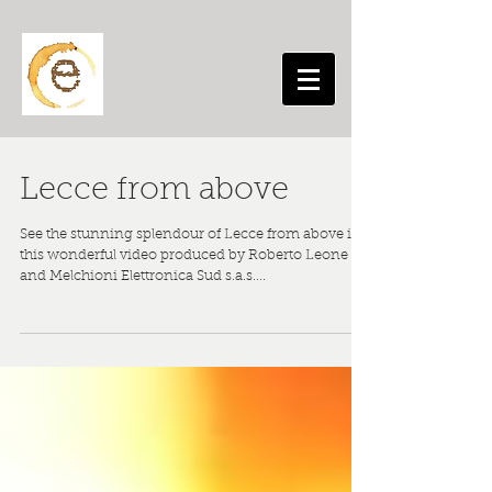
Lecce from above
See the stunning splendour of Lecce from above in
this wonderful video produced by Roberto Leone
and Melchioni Elettronica Sud s.a.s....