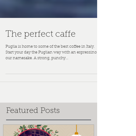
The perfect caffe
Puglia is home to some of the best coffee in Italy.
Start your day the Puglian way with an espressino -
our namesake. A strong, punchy...
Featured Posts