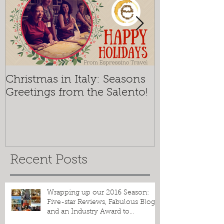
Christmas in Italy: Seasons
Mosaics and 
Greetings from the Salento!
Espressino T
the Best of O
Recent Posts
Wrapping up our 2016 Season: