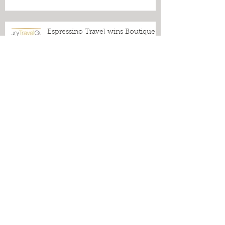
Five-star Reviews, Fabulous Blogs
and an Industry Award to
Celebrate!
Espressino Travel wins Boutique
Tour Operator of the Year Award!
From Puglia to the World: More
Press Praise for Espressino Travel
Cover Stars: Espressino Travel
Lights Up the Front Page of
Canada's Biggest Travel Section