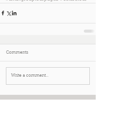
Comments
Write a comment...
Featured Posts