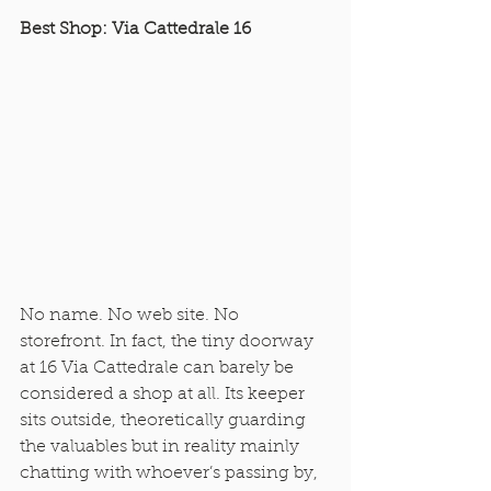
Best Shop: Via Cattedrale 16
No name. No web site. No 
storefront. In fact, the tiny doorway 
at 16 Via Cattedrale can barely be 
considered a shop at all. Its keeper 
sits outside, theoretically guarding 
the valuables but in reality mainly 
chatting with whoever’s passing by, 