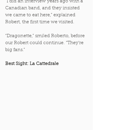
“I did an interview years ago with a 
Canadian band, and they insisted 
we came to eat here,” explained 
Robert, the first time we visited. 
“Dragonette,” smiled Roberto, before 
our Robert could continue. “They’re 
big fans.” 
Best Sight: La Cattedrale