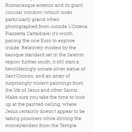
Romanesque exterior and its giant 
circular window (which looks 
particularly grand when 
photographed from outside L’Osteria 
Piazzetta Cattedrale) it’s worth 
paying the one Euro to explore 
inside. Relatively modest by the 
baroque standard set in the Salento 
region further south, it still stars a 
bewilderingly ornate silver statue of 
Sant’Oronzo, and an array of 
surprisingly violent paintings from 
the life of Jesus and other Saints. 
Make sure you take the time to look 
up at the painted ceiling, where 
Jesus certainly doesn’t appear to be 
taking prisoners while driving the 
moneylenders from the Temple.  