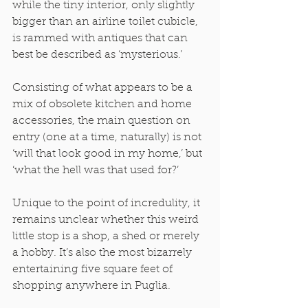
while the tiny interior, only slightly 
bigger than an airline toilet cubicle, 
is rammed with antiques that can 
best be described as ‘mysterious.’ 
Consisting of what appears to be a 
mix of obsolete kitchen and home 
accessories, the main question on 
entry (one at a time, naturally) is not 
‘will that look good in my home,’ but 
‘what the hell was that used for?’ 
Unique to the point of incredulity, it 
remains unclear whether this weird 
little stop is a shop, a shed or merely 
a hobby. It’s also the most bizarrely 
entertaining five square feet of 
shopping anywhere in Puglia. 