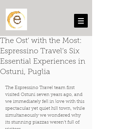
The Ost’ with the Most:
Espressino Travel’s Six
Essential Experiences in
Ostuni, Puglia
The Espressino Travel team first 
visited Ostuni seven years ago, and 
we immediately fell in love with this 
spectacular yet quiet hill town, while 
simultaneously we wondered why 
its stunning piazzas weren’t full of 