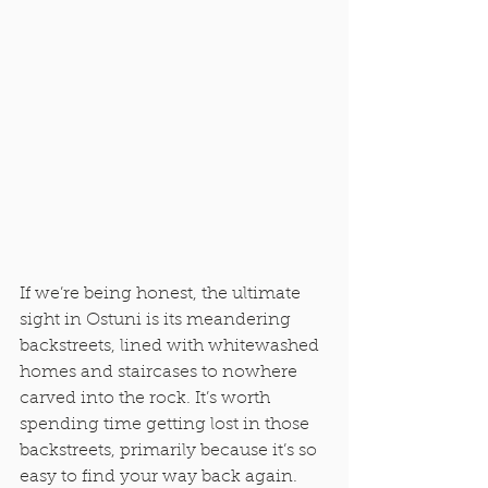
If we’re being honest, the ultimate 
sight in Ostuni is its meandering 
backstreets, lined with whitewashed 
homes and staircases to nowhere 
carved into the rock. It’s worth 
spending time getting lost in those 
backstreets, primarily because it’s so 
easy to find your way back again. 