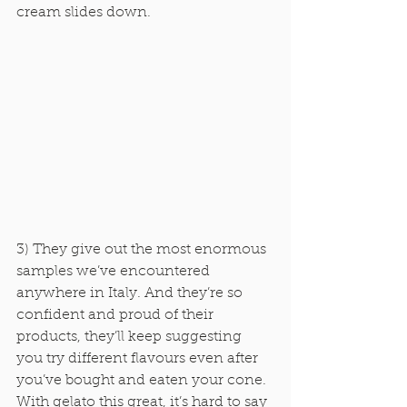
cream slides down. 
3) They give out the most enormous 
samples we’ve encountered 
anywhere in Italy. And they’re so 
confident and proud of their 
products, they’ll keep suggesting 
you try different flavours even after 
you’ve bought and eaten your cone. 
With gelato this great, it’s hard to say 