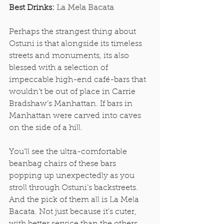
Best Drinks: 
La Mela Bacata
Perhaps the strangest thing about 
Ostuni is that alongside its timeless 
streets and monuments, its also 
blessed with a selection of 
impeccable high-end café-bars that 
wouldn’t be out of place in Carrie 
Bradshaw’s Manhattan. If bars in 
Manhattan were carved into caves 
on the side of a hill. 
You’ll see the ultra-comfortable 
beanbag chairs of these bars 
popping up unexpectedly as you 
stroll through Ostuni’s backstreets. 
And the pick of them all is La Mela 
Bacata. Not just because it’s cuter, 