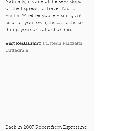
Naturally, it’s one of the keys stops 
on the Espressino Travel 
Tour of 
Puglia
. Whether you’re visiting with 
us or on your own, these are the six 
things you can’t afford to miss. 
Best Restaurant: 
L’Osteria Piazzetta 
Cattedrale
Back in 2007 Robert from Espressino 