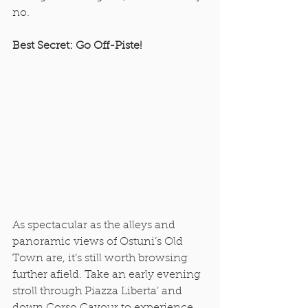
no. 
Best Secret: Go Off-Piste!
As spectacular as the alleys and 
panoramic views of Ostuni’s Old 
Town are, it’s still worth browsing 
further afield. Take an early evening 
stroll through Piazza Liberta’ and 