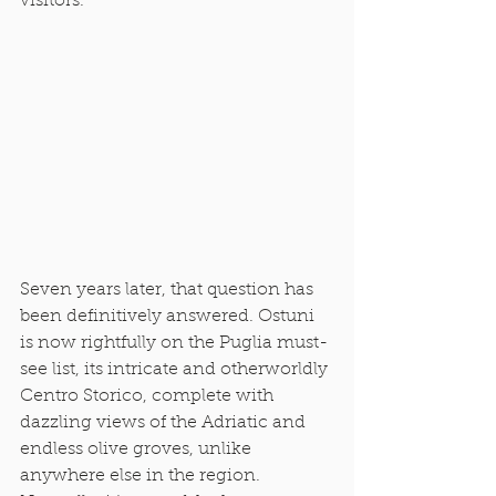
visitors. 
Seven years later, that question has 
been definitively answered. Ostuni 
is now rightfully on the Puglia must-
see list, its intricate and otherworldly 
Centro Storico, complete with 
dazzling views of the Adriatic and 
endless olive groves, unlike 
anywhere else in the region. 