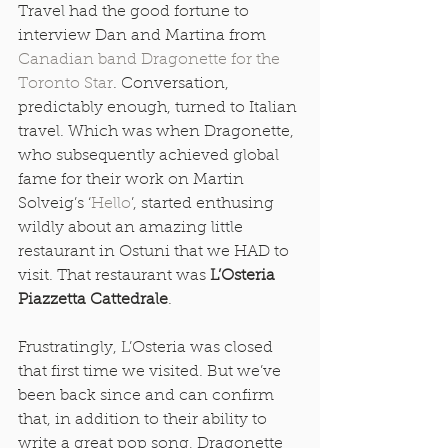
Travel had the good fortune to 
interview Dan and Martina from 
Canadian band Dragonette for the 
Toronto Star
. Conversation, 
predictably enough, turned to Italian 
travel. Which was when Dragonette, 
who subsequently achieved global 
fame for their work on Martin 
Solveig’s ‘
Hello
’, started enthusing 
wildly about an amazing little 
restaurant in Ostuni that we HAD to 
visit. That restaurant was 
L’Osteria 
Piazzetta Cattedrale
. 
Frustratingly, L’Osteria was closed 
that first time we visited. But we’ve 
been back since and can confirm 
that, in addition to their ability to 
write a great pop song, Dragonette 