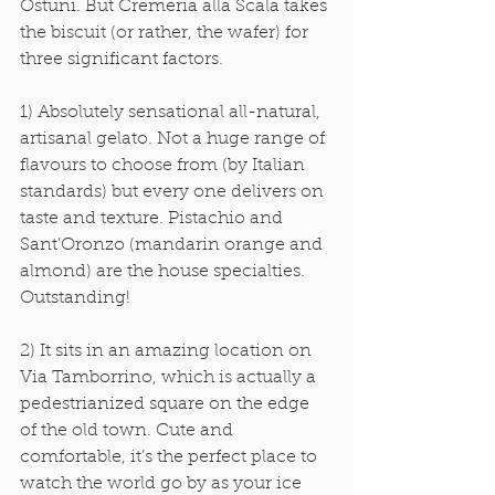
Ostuni. But Cremeria alla Scala takes 
the biscuit (or rather, the wafer) for 
three significant factors. 
1) Absolutely sensational all-natural, 
artisanal gelato. Not a huge range of 
flavours to choose from (by Italian 
standards) but every one delivers on 
taste and texture. Pistachio and 
Sant’Oronzo (mandarin orange and 
almond) are the house specialties. 
Outstanding! 
2) It sits in an amazing location on 
Via Tamborrino, which is actually a 
pedestrianized square on the edge 
of the old town. Cute and 
comfortable, it’s the perfect place to 
watch the world go by as your ice 