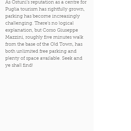
As Ostuni’s reputation as a centre for 
Puglia tourism has rightfully grown, 
parking has become increasingly 
challenging. There’s no logical 
explanation, but Corso Giuseppe 
Mazzini, roughly five minutes walk 
from the base of the Old Town, has 
both unlimited free parking and 
plenty of space available. Seek and 
ye shall find! 