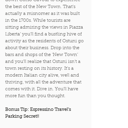
down Corso Cavour to experience 
the best of the New Town. That’s 
actually a misnomer as it was built 
in the 1700s. While tourists are 
sitting admiring the views in Piazza 
Liberta’ you’ll find a bustling hive of 
activity as the residents of Ostuni go 
about their business. Drop into the 
bars and shops of the ‘New Town’ 
and you’ll realize that Ostuni isn’t a 
town resting on its history. It’s a 
modern Italian city alive, well and 
thriving, with all the adventure that 
comes with it. Dive in. You’ll have 
more fun than you thought. 
Bonus Tip: Espressino Travel’s 
Parking Secret!!