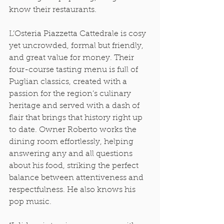
know their restaurants. 
L’Osteria Piazzetta Cattedrale is cosy 
yet uncrowded, formal but friendly, 
and great value for money. Their 
four-course tasting menu is full of 
Puglian classics, created with a 
passion for the region’s culinary 
heritage and served with a dash of 
flair that brings that history right up 
to date. Owner Roberto works the 
dining room effortlessly, helping 
answering any and all questions 
about his food, striking the perfect 
balance between attentiveness and 
respectfulness. He also knows his 
pop music. 