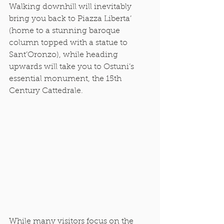
Walking downhill will inevitably 
bring you back to Piazza Liberta’ 
(home to a stunning baroque 
column topped with a statue to 
Sant’Oronzo), while heading 
upwards will take you to Ostuni’s 
essential monument, the 15th 
Century Cattedrale. 
While many visitors focus on the 