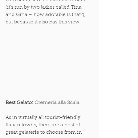
with better service than the others 
(it’s run by two ladies called Tina 
and Gina – how adorable is that?), 
but because it also has this view. 
Best Gelato: 
Cremeria alla Scala
As in virtually all tourist-friendly 
Italian towns, there are a host of 
great gelaterie to choose from in 