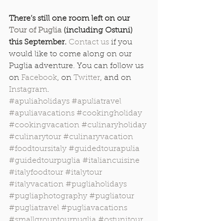
There’s still one room left on our 
Tour of Puglia
 (including Ostuni) 
this September.
Contact us
 if you 
would like to come along on our 
Puglia adventure. You can follow us 
on 
Facebook
, on 
Twitter
, and on 
Instagram
.
#apuliaholidays
#apuliatravel
#apuliavacations
#cookingholiday
#cookingvacation
#culinaryholiday
#culinarytour
#culinaryvacation
#foodtoursitaly
#guidedtourapulia
#guidedtourpuglia
#italiancuisine
#italyfoodtour
#italytour
#italyvacation
#pugliaholidays
#pugliaphotography
#pugliatour
#pugliatravel
#pugliavacations
#smallgrouptourpuglia
#ostunitour