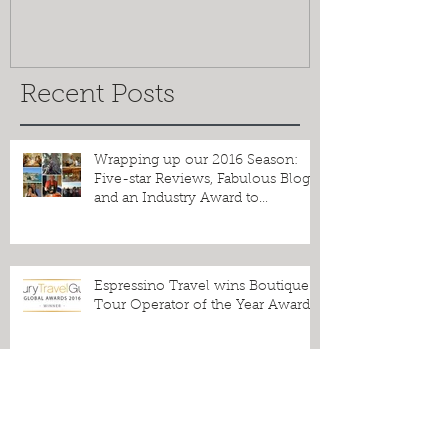
Greetings from the Salento!
Espressino T
the Best of O
Recent Posts
Wrapping up our 2016 Season:
Five-star Reviews, Fabulous Blogs
and an Industry Award to
Celebrate!
Espressino Travel wins Boutique
Tour Operator of the Year Award!