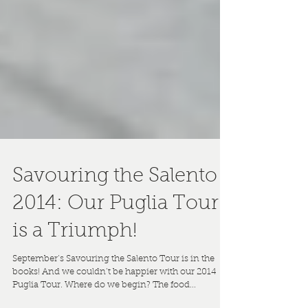
Savouring the Salento
2014: Our Puglia Tour
is a Triumph!
September’s Savouring the Salento Tour is in the