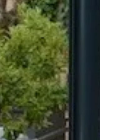
The festive season in Puglia is a magical time.
Towns and villages bathed in stunning light displays
come alive. Festive Christmas...