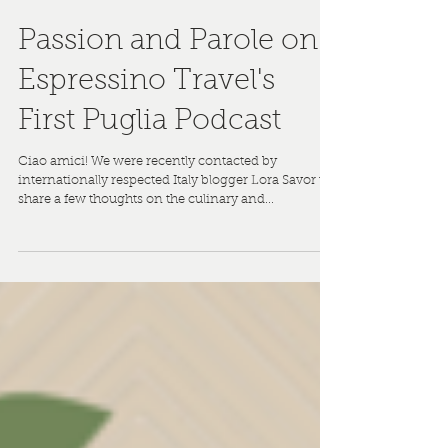
Passion and Parole on
Espressino Travel's
First Puglia Podcast
Ciao amici! We were recently contacted by
internationally respected Italy blogger Lora Savor to
share a few thoughts on the culinary and...