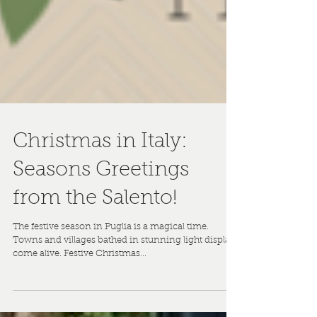
Christmas in Italy:
Seasons Greetings
from the Salento!