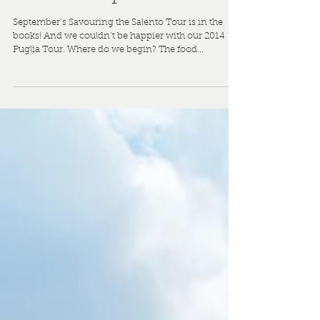
Savouring the Salento
2014: Our Puglia Tour
is a Triumph!
September’s Savouring the Salento Tour is in the
books! And we couldn’t be happier with our 2014
Puglia Tour. Where do we begin? The food...