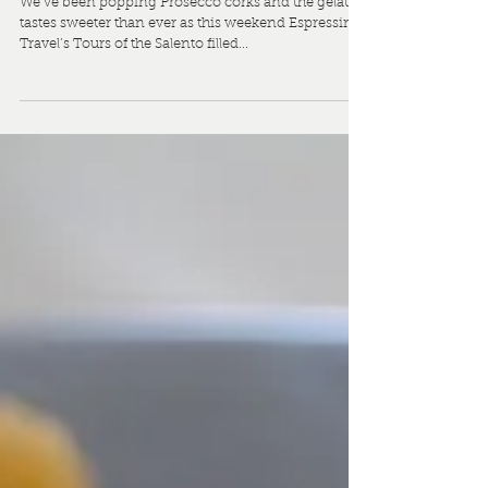
Biggest Travel Section
We’ve been popping Prosecco corks and the gelato
tastes sweeter than ever as this weekend Espressino
Travel’s Tours of the Salento filled...