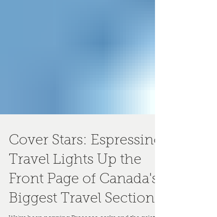
Cover Stars: Espressino
Travel Lights Up the
Front Page of Canada's