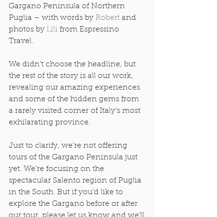
Gargano Peninsula of Northern 
Puglia – with words by 
Robert
 and 
photos by 
Lili
 from Espressino 
Travel.  
We didn’t choose the headline, but 
the rest of the story is all our work, 
revealing our amazing experiences 
and some of the hidden gems from 
a rarely visited corner of Italy’s most 
exhilarating province. 
Just to clarify, we’re not offering 
tours of the Gargano Peninsula just 
yet. We’re focusing on the 
spectacular Salento region of Puglia 
in the South. But if you’d like to 
explore the Gargano before or after 
our tour, please let us know and we’ll 