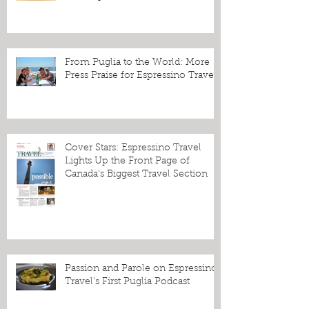
From Puglia to the World: More
Press Praise for Espressino Travel
Cover Stars: Espressino Travel
Lights Up the Front Page of
Canada's Biggest Travel Section
Passion and Parole on Espressino
Travel's First Puglia Podcast