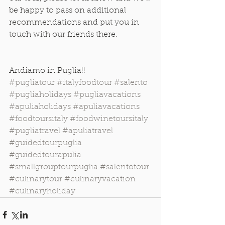
be happy to pass on additional 
recommendations and put you in 
touch with our friends there.
Andiamo in Puglia!! 
#pugliatour
#italyfoodtour
#salento
#pugliaholidays
#pugliavacations
#apuliaholidays
#apuliavacations
#foodtoursitaly
#foodwinetoursitaly
#pugliatravel
#apuliatravel
#guidedtourpuglia
#guidedtourapulia
#smallgrouptourpuglia
#salentotour
#culinarytour
#culinaryvacation
#culinaryholiday