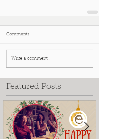
Comments
Write a comment...
Featured Posts