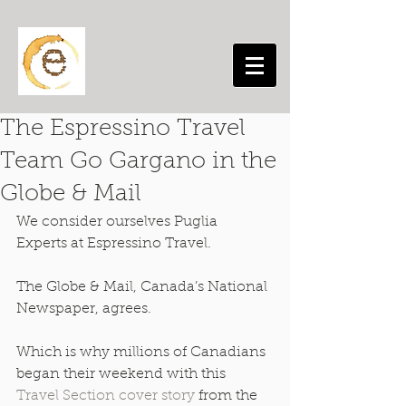
The Espressino Travel
Team Go Gargano in the
Globe & Mail
We consider ourselves Puglia 
Experts at Espressino Travel. 
The Globe & Mail, Canada’s National 
Newspaper, agrees. 
Which is why millions of Canadians 
began their weekend with this 
Travel Section cover story 
from the 