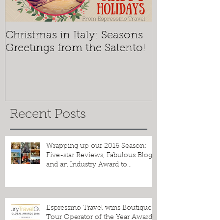
Christmas in Italy: Seasons
Mosaics and 
Greetings from the Salento!
Espressino T
the Best of O
Recent Posts
Wrapping up our 2016 Season:
Five-star Reviews, Fabulous Blogs
and an Industry Award to
Celebrate!
Espressino Travel wins Boutique
Tour Operator of the Year Award!