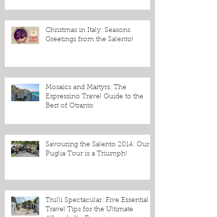
Christmas in Italy: Seasons
Greetings from the Salento!
Mosaics and Martyrs: The
Espressino Travel Guide to the
Best of Otranto
Savouring the Salento 2014: Our
Puglia Tour is a Triumph!
Trulli Spectacular: Five Essential
Travel Tips for the Ultimate