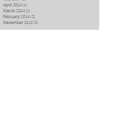
April 2014
(1)
1 post
March 2014
(1)
1 post
February 2014
(2)
2 posts
December 2013
(2)
2 posts
Search By Tags
No tags yet.
Follow Us
Espressino Travel: Puglia Food Tours
Unique. Boutique. Authentic.
Contact us now to book!