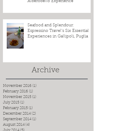
Alberobello Experience
Seafood and Splendour:
Espressino Travel’s Six Essential
Experiences in Gallipoli, Puglia
Archive
November 2016
(1)
1 post
February 2016
(1)
1 post
November 2015
(1)
1 post
July 2015
(1)
1 post
February 2015
(1)
1 post
December 2014
(2)
2 posts
September 2014
(1)
1 post
August 2014
(4)
4 posts
July 2014
(5)
5 posts