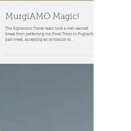
MurgiAMO Magic!
The Espressino Travel team took a well-earned
break from perfecting our Food Tours in Puglia this
past week, accepting an invitation to...